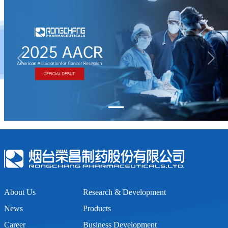
Previous
Next
About Us
Research & Development
News
Products
Career
Business Development