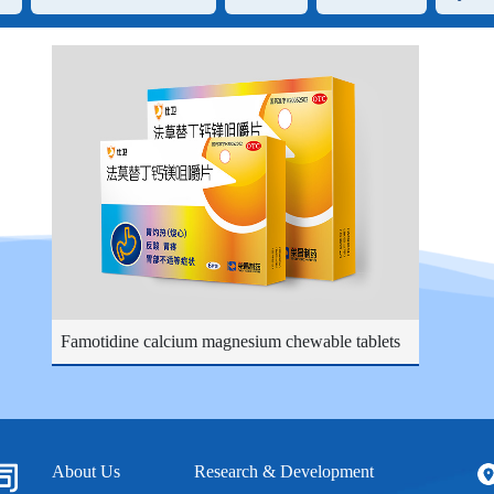
Famotidine calcium magnesium chewable tablets
About Us
Research & Development