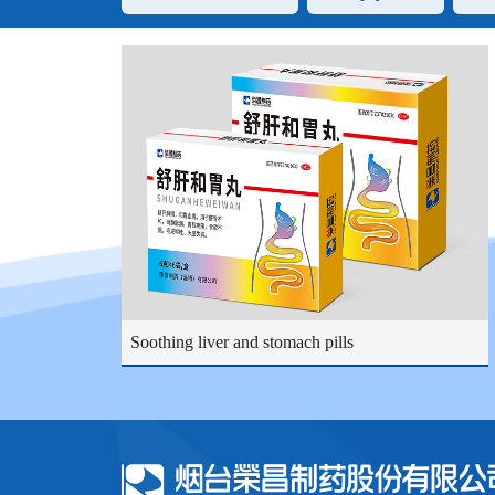
Soothing liver and stomach pills