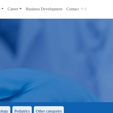
s
Career
Business Development
Contact
中文
ology
Pediatrics
Other categories