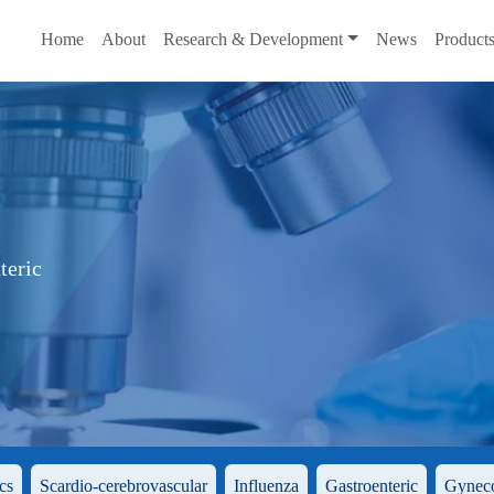
Home
About
Research & Development
News
Product
teric
cs
Scardio-cerebrovascular
Influenza
Gastroenteric
Gynec