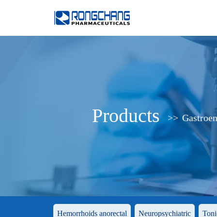
Products
>>
Gastroen
Hemorrhoids anorectal
Neuropsychiatric
Toni