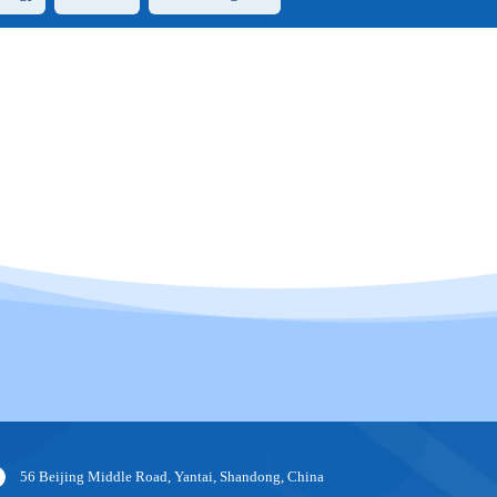
56 Beijing Middle Road, Yantai, Shandong, China