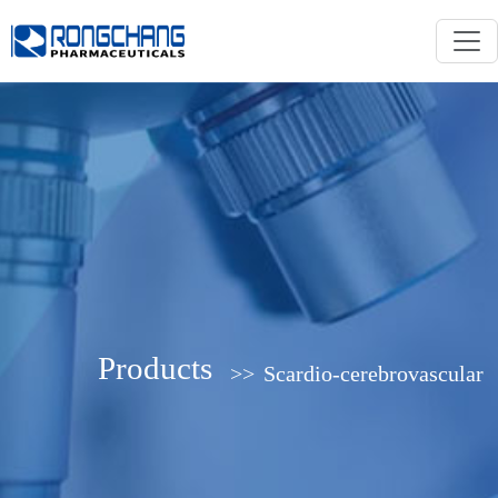
Products
>>
Scardio-cerebrovascular