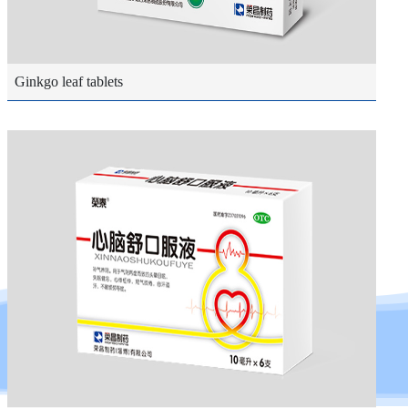
Ginkgo leaf tablets