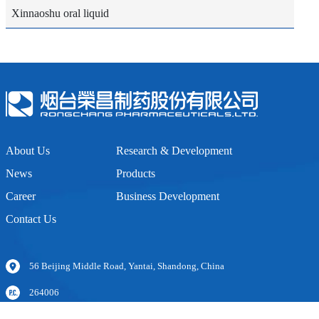
Xinnaoshu oral liquid
About Us
Research & Development
News
Products
Career
Business Development
Contact Us
56 Beijing Middle Road, Yantai, Shandong, China
264006