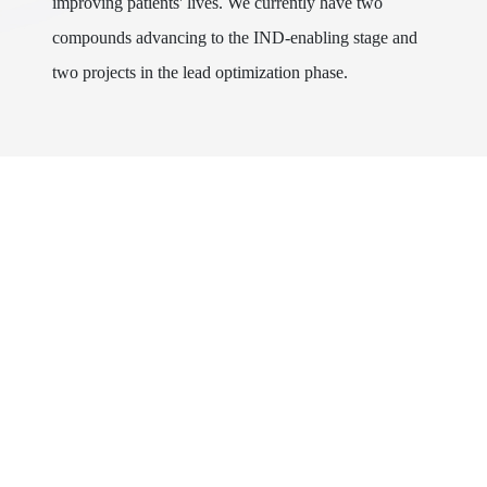
improving patients' lives. We currently have two
compounds advancing to the IND-enabling stage and
two projects in the lead optimization phase.
About Us
Research & Development
News
Products
Career
Business Development
Contact Us