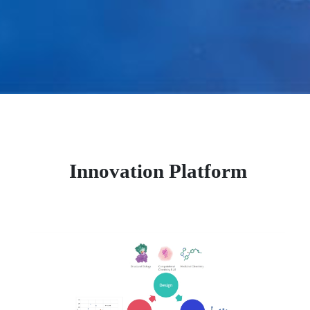
Innovation Platform