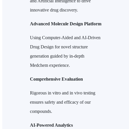
and Artificial Intelligence to drive
innovative drug discovery.
Advanced Molecule Design Platform
Using Computer-Aided and AI-Driven
Drug Design for novel structure
generation guided by in-depth
Medchem experience.
Comprehensive Evaluation
Rigorous in vitro and in vivo testing
ensures safety and efficacy of our
compounds.
AI-Powered Analytics