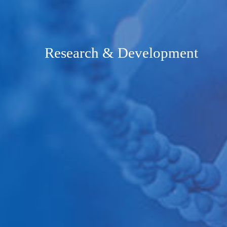
Research & Development