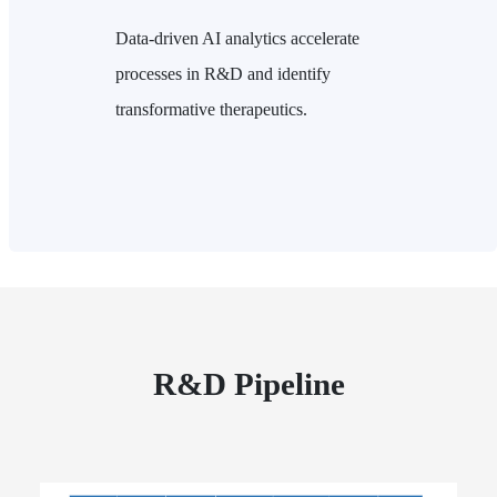
Data-driven AI analytics accelerate
processes in R&D and identify
transformative therapeutics.
R&D Pipeline