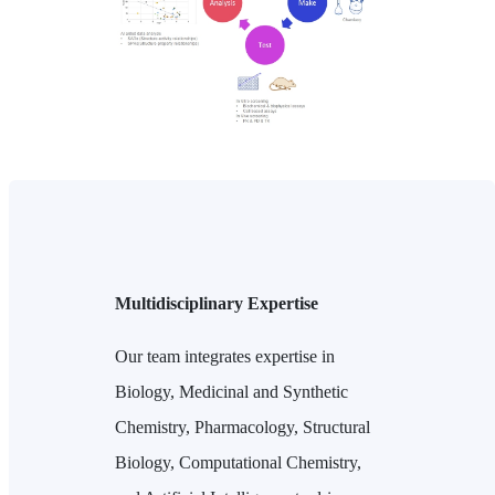
Multidisciplinary Expertise
Our team integrates expertise in
Biology, Medicinal and Synthetic
Chemistry, Pharmacology, Structural
Biology, Computational Chemistry,