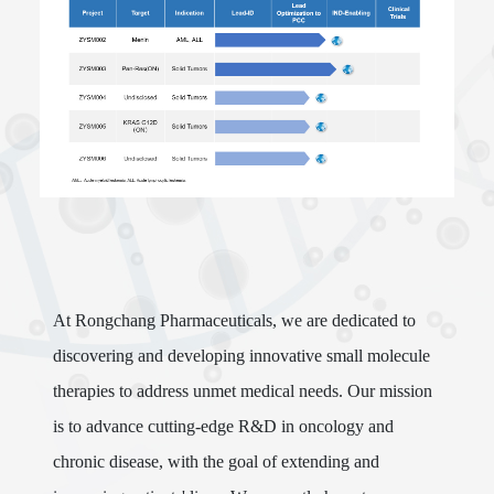
At Rongchang Pharmaceuticals, we are dedicated to
discovering and developing innovative small molecule
therapies to address unmet medical needs. Our mission
is to advance cutting-edge R&D in oncology and
chronic disease, with the goal of extending and